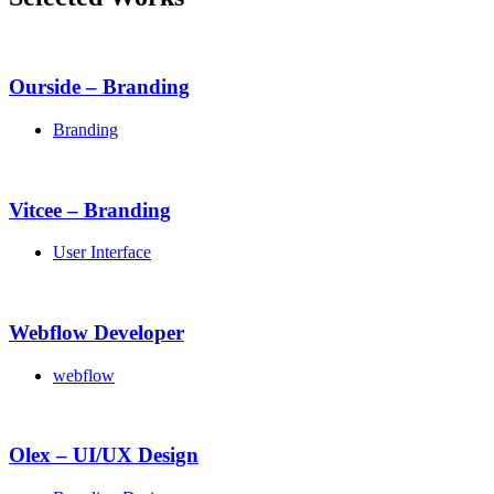
Ourside – Branding
Branding
Vitcee – Branding
User Interface
Webflow Developer
webflow
Olex – UI/UX Design