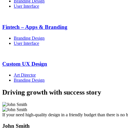
Branding Design
User Interface
Fintech – Apps & Branding
Branding Design
User Interface
Custom UX Design
Art Director
Branding Design
Driving growth with success story
If your need high-quality design in a friendly budget than there is n
John Smith