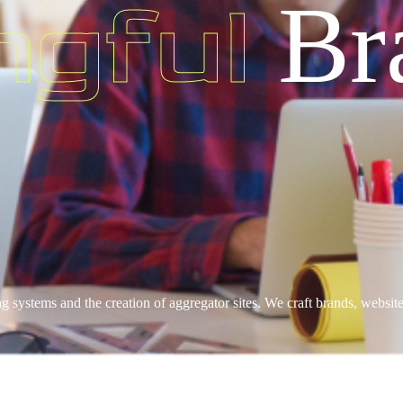
ngful
Br
ng systems and the creation of aggregator sites. We craft brands, websi