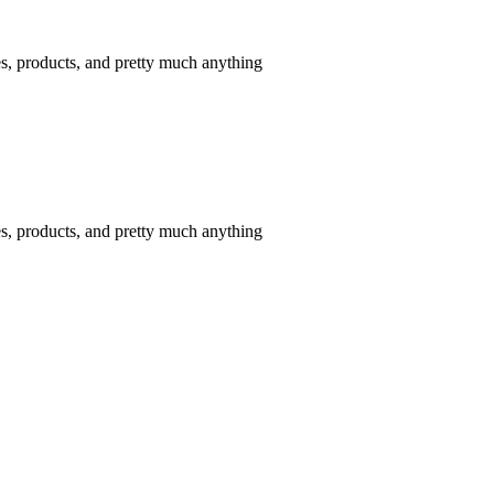
tes, products, and pretty much anything
tes, products, and pretty much anything