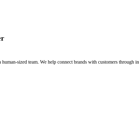
er
a human-sized team. We help connect brands with customers through intel