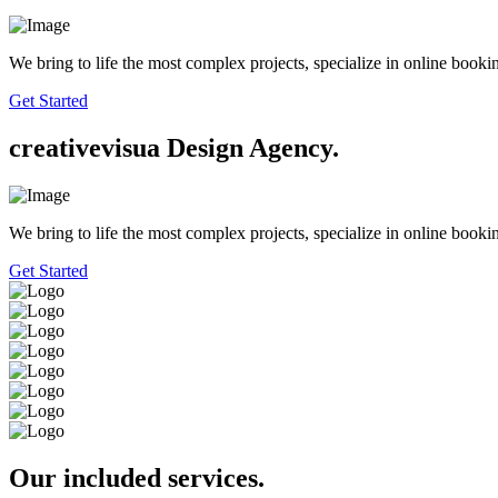
We bring to life the most complex projects, specialize in online booki
Get Started
creative
visua
Design Agency.
We bring to life the most complex projects, specialize in online booki
Get Started
Our included services.