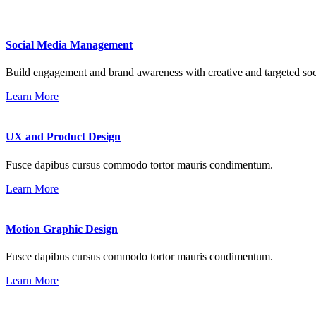
Social Media Management
Build engagement and brand awareness with creative and targeted soc
Learn More
UX and Product Design
Fusce dapibus cursus commodo tortor mauris condimentum.
Learn More
Motion Graphic Design
Fusce dapibus cursus commodo tortor mauris condimentum.
Learn More