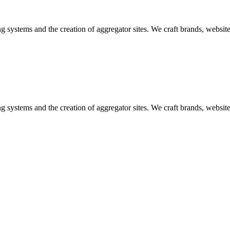
ng systems and the creation of aggregator sites. We craft brands, websi
ng systems and the creation of aggregator sites. We craft brands, websi