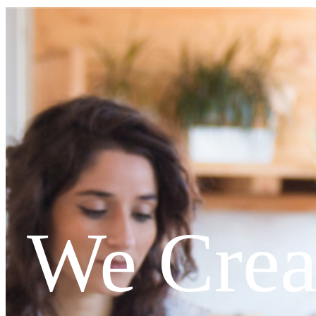
We Crea