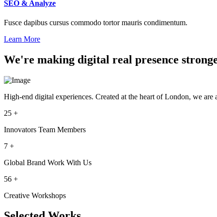
SEO & Analyze
Fusce dapibus cursus commodo tortor mauris condimentum.
Learn More
We're making digital real presence strong
High-end digital experiences. Created at the heart of London, we are 
25
+
Innovators Team Members
7
+
Global Brand Work With Us
56
+
Creative Workshops
Selected Works