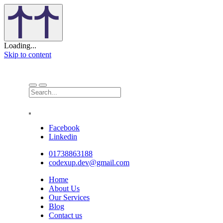
Loading...
Skip to content
Facebook
Linkedin
01738863188
codexup.dev@gmail.com
Home
About Us
Our Services
Blog
Contact us