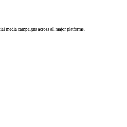
ial media campaigns across all major platforms.