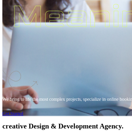
Meani
We bring to life the most complex projects, specialize in online booki
Get Started
creative
Design & Development Agency.