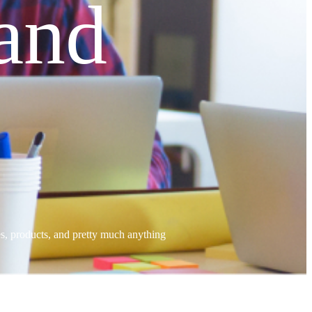
and
tes, products, and pretty much anything