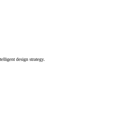
ligent design strategy.‍