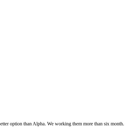
o better option than Alpha. We working them more than six month.