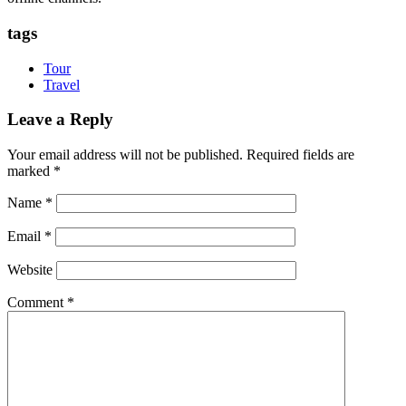
tags
Tour
Travel
Leave a Reply
Your email address will not be published.
Required fields are
marked
*
Name
*
Email
*
Website
Comment
*