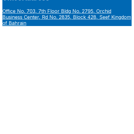
Office No. 703, 7th Floor Bldg No. 2795, Orchid
Business Center, Rd No. 2835, Block 428, Seef Kingdom
of Bahrain