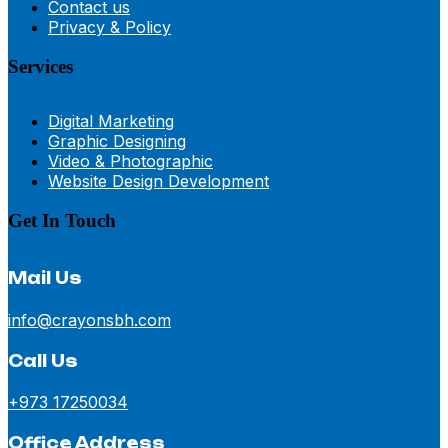
Contact us
Privacy & Policy
Services
Digital Marketing
Graphic Designing
Video & Photographic
Website Design Development
Get In Touch
Mail Us
info@crayonsbh.com
Call Us
+973 17250034
Office Address