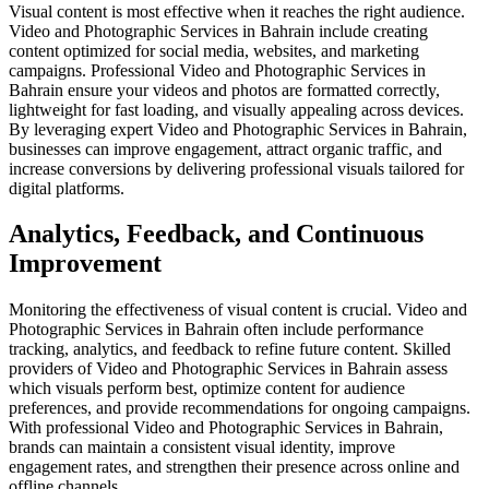
Visual content is most effective when it reaches the right audience.
Video and Photographic Services in Bahrain include creating
content optimized for social media, websites, and marketing
campaigns. Professional Video and Photographic Services in
Bahrain ensure your videos and photos are formatted correctly,
lightweight for fast loading, and visually appealing across devices.
By leveraging expert Video and Photographic Services in Bahrain,
businesses can improve engagement, attract organic traffic, and
increase conversions by delivering professional visuals tailored for
digital platforms.
Analytics, Feedback, and Continuous
Improvement
Monitoring the effectiveness of visual content is crucial. Video and
Photographic Services in Bahrain often include performance
tracking, analytics, and feedback to refine future content. Skilled
providers of Video and Photographic Services in Bahrain assess
which visuals perform best, optimize content for audience
preferences, and provide recommendations for ongoing campaigns.
With professional Video and Photographic Services in Bahrain,
brands can maintain a consistent visual identity, improve
engagement rates, and strengthen their presence across online and
offline channels.