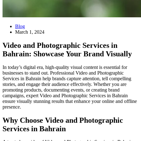
Blog
March 1, 2024
Video and Photographic Services in
Bahrain: Showcase Your Brand Visually
In today’s digital era, high-quality visual content is essential for
businesses to stand out. Professional Video and Photographic
Services in Bahrain help brands capture attention, tell compelling
stories, and engage their audience effectively. Whether you are
promoting products, documenting events, or creating brand
campaigns, expert Video and Photographic Services in Bahrain
ensure visually stunning results that enhance your online and offline
presence.
Why Choose Video and Photographic
Services in Bahrain