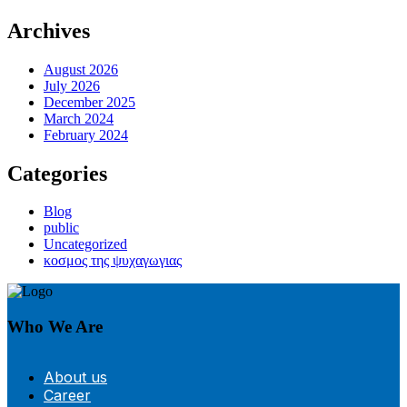
Archives
August 2026
July 2026
December 2025
March 2024
February 2024
Categories
Blog
public
Uncategorized
κοσμος της ψυχαγωγιας
Who We Are
About us
Career