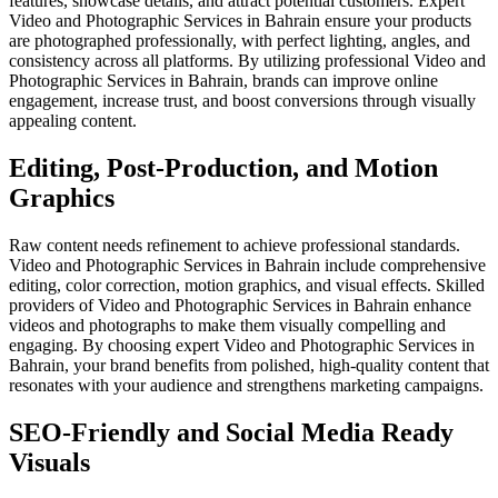
features, showcase details, and attract potential customers. Expert
Video and Photographic Services in Bahrain ensure your products
are photographed professionally, with perfect lighting, angles, and
consistency across all platforms. By utilizing professional Video and
Photographic Services in Bahrain, brands can improve online
engagement, increase trust, and boost conversions through visually
appealing content.
Editing, Post-Production, and Motion
Graphics
Raw content needs refinement to achieve professional standards.
Video and Photographic Services in Bahrain include comprehensive
editing, color correction, motion graphics, and visual effects. Skilled
providers of Video and Photographic Services in Bahrain enhance
videos and photographs to make them visually compelling and
engaging. By choosing expert Video and Photographic Services in
Bahrain, your brand benefits from polished, high-quality content that
resonates with your audience and strengthens marketing campaigns.
SEO-Friendly and Social Media Ready
Visuals