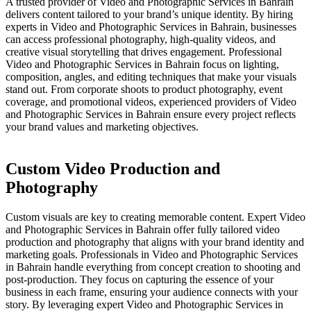
A trusted provider of Video and Photographic Services in Bahrain
delivers content tailored to your brand’s unique identity. By hiring
experts in Video and Photographic Services in Bahrain, businesses
can access professional photography, high-quality videos, and
creative visual storytelling that drives engagement. Professional
Video and Photographic Services in Bahrain focus on lighting,
composition, angles, and editing techniques that make your visuals
stand out. From corporate shoots to product photography, event
coverage, and promotional videos, experienced providers of Video
and Photographic Services in Bahrain ensure every project reflects
your brand values and marketing objectives.
Custom Video Production and
Photography
Custom visuals are key to creating memorable content. Expert Video
and Photographic Services in Bahrain offer fully tailored video
production and photography that aligns with your brand identity and
marketing goals. Professionals in Video and Photographic Services
in Bahrain handle everything from concept creation to shooting and
post-production. They focus on capturing the essence of your
business in each frame, ensuring your audience connects with your
story. By leveraging expert Video and Photographic Services in