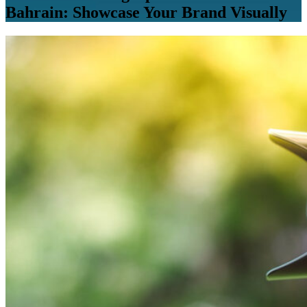
Bahrain: Showcase Your Brand Visually