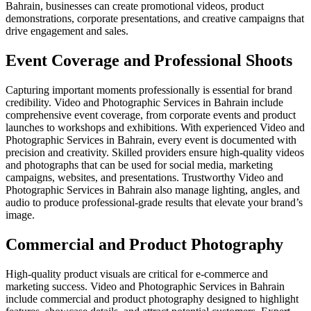
Bahrain, businesses can create promotional videos, product
demonstrations, corporate presentations, and creative campaigns that
drive engagement and sales.
Event Coverage and Professional Shoots
Capturing important moments professionally is essential for brand
credibility. Video and Photographic Services in Bahrain include
comprehensive event coverage, from corporate events and product
launches to workshops and exhibitions. With experienced Video and
Photographic Services in Bahrain, every event is documented with
precision and creativity. Skilled providers ensure high-quality videos
and photographs that can be used for social media, marketing
campaigns, websites, and presentations. Trustworthy Video and
Photographic Services in Bahrain also manage lighting, angles, and
audio to produce professional-grade results that elevate your brand’s
image.
Commercial and Product Photography
High-quality product visuals are critical for e-commerce and
marketing success. Video and Photographic Services in Bahrain
include commercial and product photography designed to highlight