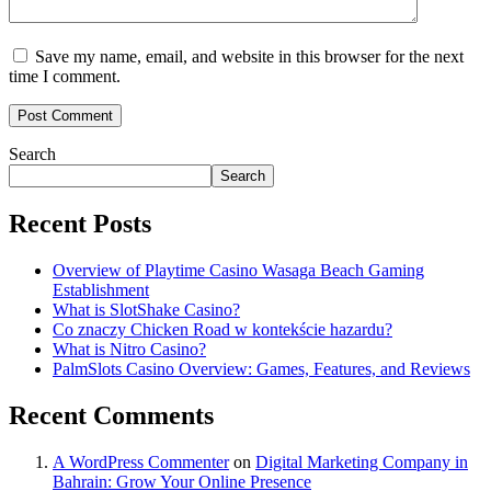
Save my name, email, and website in this browser for the next
time I comment.
Search
Search
Recent Posts
Overview of Playtime Casino Wasaga Beach Gaming
Establishment
What is SlotShake Casino?
Co znaczy Chicken Road w kontekście hazardu?
What is Nitro Casino?
PalmSlots Casino Overview: Games, Features, and Reviews
Recent Comments
A WordPress Commenter
on
Digital Marketing Company in
Bahrain: Grow Your Online Presence