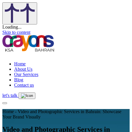
Loading...
Skip to content
Home
About Us
Our Services
Blog
Contact us
let's talk
Home - Video and Photographic Services in Bahrain: Showcase
Your Brand Visually
Video and Photographic Services in