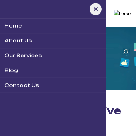
Home
About Us
Home
-
Team
V.2
Our Services
O
u
r
T
e
a
m
Blog
Contact Us
Meet
our
creative
team