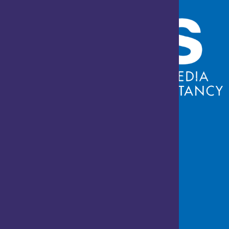
Who We Are
About us
Career
Contact us
Privacy & Policy
Services