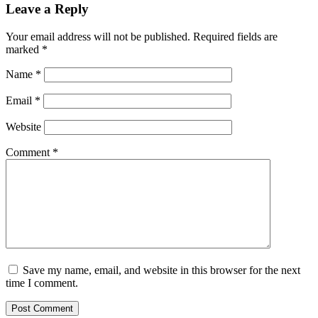
Leave a Reply
Your email address will not be published.
Required fields are
marked
*
Name
*
Email
*
Website
Comment
*
Save my name, email, and website in this browser for the next
time I comment.