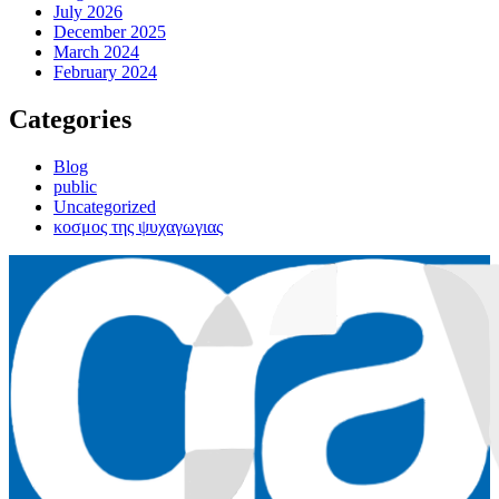
July 2026
December 2025
March 2024
February 2024
Categories
Blog
public
Uncategorized
κοσμος της ψυχαγωγιας