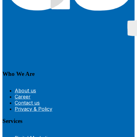
Who We Are
About us
Career
Contact us
Privacy & Policy
Services