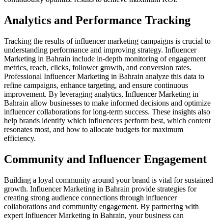
Analytics and Performance Tracking
Tracking the results of influencer marketing campaigns is crucial to
understanding performance and improving strategy. Influencer
Marketing in Bahrain include in-depth monitoring of engagement
metrics, reach, clicks, follower growth, and conversion rates.
Professional Influencer Marketing in Bahrain analyze this data to
refine campaigns, enhance targeting, and ensure continuous
improvement. By leveraging analytics, Influencer Marketing in
Bahrain allow businesses to make informed decisions and optimize
influencer collaborations for long-term success. These insights also
help brands identify which influencers perform best, which content
resonates most, and how to allocate budgets for maximum
efficiency.
Community and Influencer Engagement
Building a loyal community around your brand is vital for sustained
growth. Influencer Marketing in Bahrain provide strategies for
creating strong audience connections through influencer
collaborations and community engagement. By partnering with
expert Influencer Marketing in Bahrain, your business can