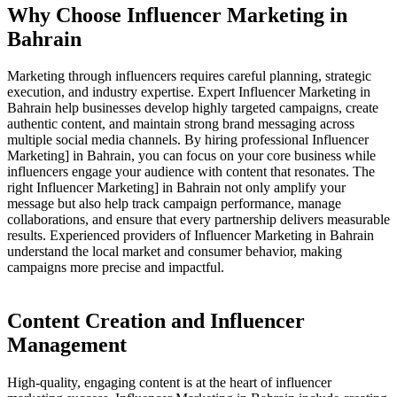
Why Choose Influencer Marketing in
Bahrain
Marketing through influencers requires careful planning, strategic
execution, and industry expertise. Expert Influencer Marketing in
Bahrain help businesses develop highly targeted campaigns, create
authentic content, and maintain strong brand messaging across
multiple social media channels. By hiring professional Influencer
Marketing] in Bahrain, you can focus on your core business while
influencers engage your audience with content that resonates. The
right Influencer Marketing] in Bahrain not only amplify your
message but also help track campaign performance, manage
collaborations, and ensure that every partnership delivers measurable
results. Experienced providers of Influencer Marketing in Bahrain
understand the local market and consumer behavior, making
campaigns more precise and impactful.
Content Creation and Influencer
Management
High-quality, engaging content is at the heart of influencer