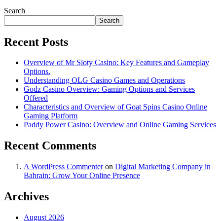
Search
Search
Recent Posts
Overview of Mr Sloty Casino: Key Features and Gameplay
Options.
Understanding OLG Casino Games and Operations
Godz Casino Overview: Gaming Options and Services
Offered
Characteristics and Overview of Goat Spins Casino Online
Gaming Platform
Paddy Power Casino: Overview and Online Gaming Services
Recent Comments
A WordPress Commenter
on
Digital Marketing Company in
Bahrain: Grow Your Online Presence
Archives
August 2026