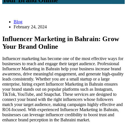
Blog
February 24, 2024
Influencer Marketing in Bahrain: Grow
Your Brand Online
Influencer marketing has become one of the most effective ways for
businesses to reach and engage their target audience. Professional
Influencer Marketing in Bahrain help your business increase brand
awareness, drive meaningful engagement, and generate high-quality
leads consistently. Whether you are a small startup or a large
enterprise, hiring expert Influencer Marketing in Bahrain ensures
your brand stands out on popular platforms such as Instagram,
TikTok, YouTube, and Snapchat. These services are designed to
connect your brand with the right influencers whose followers
match your target audience, making campaigns highly effective and
ROI-focused. With experienced Influencer Marketing in Bahrain,
businesses can leverage influencer credibility to boost trust and
enhance brand perception in the Bahraini market.