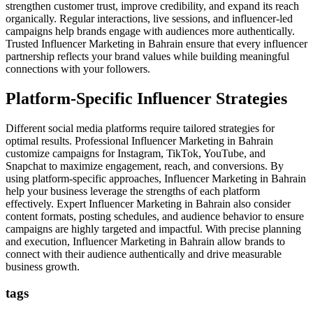
strengthen customer trust, improve credibility, and expand its reach
organically. Regular interactions, live sessions, and influencer-led
campaigns help brands engage with audiences more authentically.
Trusted Influencer Marketing in Bahrain ensure that every influencer
partnership reflects your brand values while building meaningful
connections with your followers.
Platform-Specific Influencer Strategies
Different social media platforms require tailored strategies for
optimal results. Professional Influencer Marketing in Bahrain
customize campaigns for Instagram, TikTok, YouTube, and
Snapchat to maximize engagement, reach, and conversions. By
using platform-specific approaches, Influencer Marketing in Bahrain
help your business leverage the strengths of each platform
effectively. Expert Influencer Marketing in Bahrain also consider
content formats, posting schedules, and audience behavior to ensure
campaigns are highly targeted and impactful. With precise planning
and execution, Influencer Marketing in Bahrain allow brands to
connect with their audience authentically and drive measurable
business growth.
tags