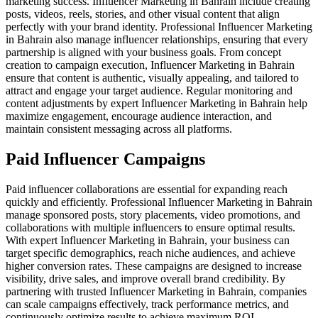
marketing success. Influencer Marketing in Bahrain include creating
posts, videos, reels, stories, and other visual content that align
perfectly with your brand identity. Professional Influencer Marketing
in Bahrain also manage influencer relationships, ensuring that every
partnership is aligned with your business goals. From concept
creation to campaign execution, Influencer Marketing in Bahrain
ensure that content is authentic, visually appealing, and tailored to
attract and engage your target audience. Regular monitoring and
content adjustments by expert Influencer Marketing in Bahrain help
maximize engagement, encourage audience interaction, and
maintain consistent messaging across all platforms.
Paid Influencer Campaigns
Paid influencer collaborations are essential for expanding reach
quickly and efficiently. Professional Influencer Marketing in Bahrain
manage sponsored posts, story placements, video promotions, and
collaborations with multiple influencers to ensure optimal results.
With expert Influencer Marketing in Bahrain, your business can
target specific demographics, reach niche audiences, and achieve
higher conversion rates. These campaigns are designed to increase
visibility, drive sales, and improve overall brand credibility. By
partnering with trusted Influencer Marketing in Bahrain, companies
can scale campaigns effectively, track performance metrics, and
continuously optimize results to achieve maximum ROI.