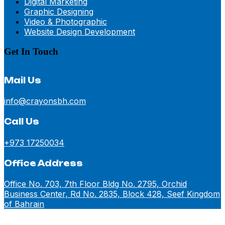
Digital Marketing
Graphic Designing
Video & Photographic
Website Design Development
Get In Touch
Mail Us
info@crayonsbh.com
Call Us
+973 17250034
Office Address
Office No. 703, 7th Floor Bldg No. 2795, Orchid
Business Center, Rd No. 2835, Block 428, Seef Kingdom
of Bahrain