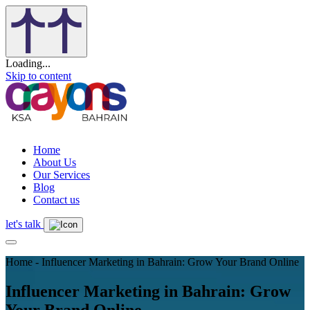
Loading...
Skip to content
Home
About Us
Our Services
Blog
Contact us
let's talk
Home - Influencer Marketing in Bahrain: Grow Your Brand Online
Influencer Marketing in Bahrain: Grow
Your Brand Online