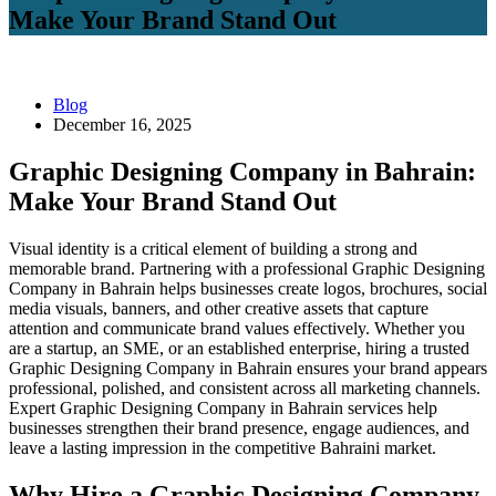
Make Your Brand Stand Out
Blog
December 16, 2025
Graphic Designing Company in Bahrain:
Make Your Brand Stand Out
Visual identity is a critical element of building a strong and
memorable brand. Partnering with a professional Graphic Designing
Company in Bahrain helps businesses create logos, brochures, social
media visuals, banners, and other creative assets that capture
attention and communicate brand values effectively. Whether you
are a startup, an SME, or an established enterprise, hiring a trusted
Graphic Designing Company in Bahrain ensures your brand appears
professional, polished, and consistent across all marketing channels.
Expert Graphic Designing Company in Bahrain services help
businesses strengthen their brand presence, engage audiences, and
leave a lasting impression in the competitive Bahraini market.
Why Hire a Graphic Designing Company