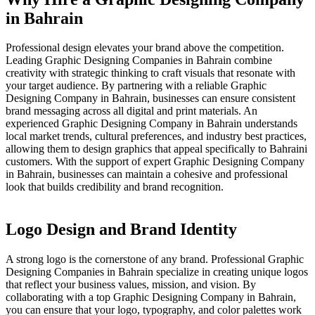
in Bahrain
Professional design elevates your brand above the competition.
Leading Graphic Designing Companies in Bahrain combine
creativity with strategic thinking to craft visuals that resonate with
your target audience. By partnering with a reliable Graphic
Designing Company in Bahrain, businesses can ensure consistent
brand messaging across all digital and print materials. An
experienced Graphic Designing Company in Bahrain understands
local market trends, cultural preferences, and industry best practices,
allowing them to design graphics that appeal specifically to Bahraini
customers. With the support of expert Graphic Designing Company
in Bahrain, businesses can maintain a cohesive and professional
look that builds credibility and brand recognition.
Logo Design and Brand Identity
A strong logo is the cornerstone of any brand. Professional Graphic
Designing Companies in Bahrain specialize in creating unique logos
that reflect your business values, mission, and vision. By
collaborating with a top Graphic Designing Company in Bahrain,
you can ensure that your logo, typography, and color palettes work