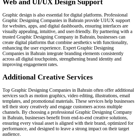
Web and UI/UX Design Support
Graphic design is also essential for digital platforms. Professional
Graphic Designing Companies in Bahrain provide UI/UX support
for websites, apps, and digital dashboards, ensuring interfaces are
visually appealing, intuitive, and user-friendly. By partnering with a
trusted Graphic Designing Company in Bahrain, businesses can
create digital platforms that combine aesthetics with functionality,
enhancing the user experience. Expert Graphic Designing
Companies in Bahrain integrate branding elements consistently
across all digital touchpoints, strengthening brand identity and
improving engagement rates.
Additional Creative Services
Top Graphic Designing Companies in Bahrain often offer additional
services such as motion graphics, video editing, illustrations, email
templates, and promotional materials. These services help businesses
tell their story creatively and engage customers across multiple
channels. By choosing a professional Graphic Designing Company
in Bahrain, businesses benefit from end-to-end creative solutions,
ensuring every visual asset is aligned with their brand, optimized for
performance, and designed to leave a strong impact on their target
audience.