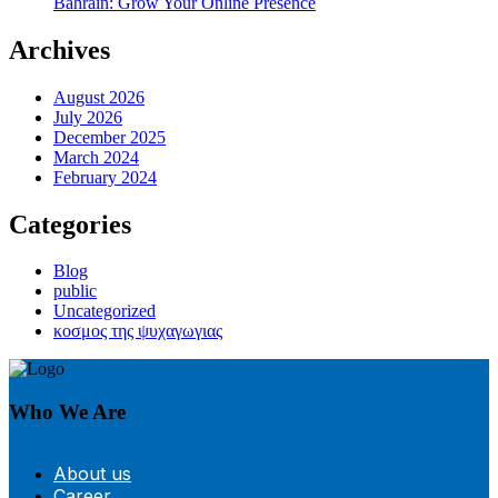
Bahrain: Grow Your Online Presence
Archives
August 2026
July 2026
December 2025
March 2024
February 2024
Categories
Blog
public
Uncategorized
κοσμος της ψυχαγωγιας
Who We Are
About us
Career