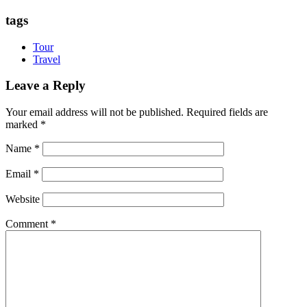
tags
Tour
Travel
Leave a Reply
Your email address will not be published.
Required fields are
marked
*
Name
*
Email
*
Website
Comment
*