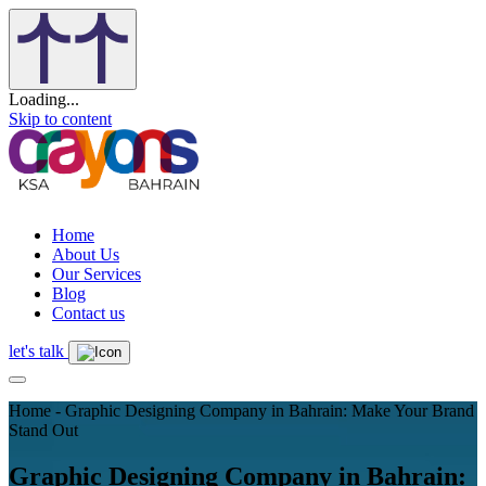
Loading...
Skip to content
Home
About Us
Our Services
Blog
Contact us
let's talk
Home - Graphic Designing Company in Bahrain: Make Your Brand
Stand Out
Graphic Designing Company in Bahrain: