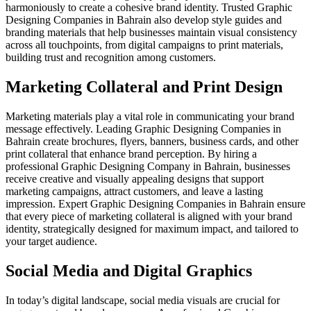
harmoniously to create a cohesive brand identity. Trusted Graphic
Designing Companies in Bahrain also develop style guides and
branding materials that help businesses maintain visual consistency
across all touchpoints, from digital campaigns to print materials,
building trust and recognition among customers.
Marketing Collateral and Print Design
Marketing materials play a vital role in communicating your brand
message effectively. Leading Graphic Designing Companies in
Bahrain create brochures, flyers, banners, business cards, and other
print collateral that enhance brand perception. By hiring a
professional Graphic Designing Company in Bahrain, businesses
receive creative and visually appealing designs that support
marketing campaigns, attract customers, and leave a lasting
impression. Expert Graphic Designing Companies in Bahrain ensure
that every piece of marketing collateral is aligned with your brand
identity, strategically designed for maximum impact, and tailored to
your target audience.
Social Media and Digital Graphics
In today’s digital landscape, social media visuals are crucial for