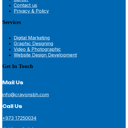
Contact us
Privacy & Policy
Services
Digital Marketing
Graphic Designing
Video & Photographic
Website Design Development
Get In Touch
Mail Us
info@crayonsbh.com
Call Us
+973 17250034