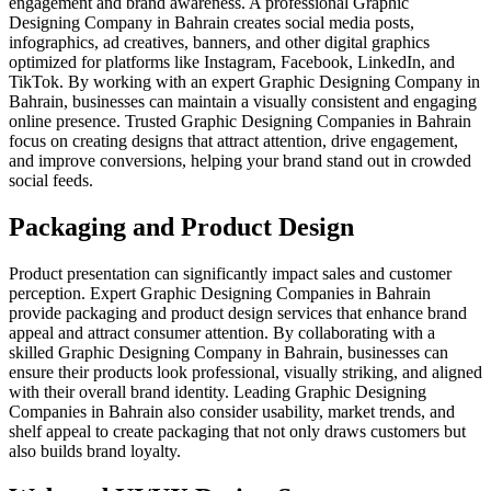
engagement and brand awareness. A professional Graphic
Designing Company in Bahrain creates social media posts,
infographics, ad creatives, banners, and other digital graphics
optimized for platforms like Instagram, Facebook, LinkedIn, and
TikTok. By working with an expert Graphic Designing Company in
Bahrain, businesses can maintain a visually consistent and engaging
online presence. Trusted Graphic Designing Companies in Bahrain
focus on creating designs that attract attention, drive engagement,
and improve conversions, helping your brand stand out in crowded
social feeds.
Packaging and Product Design
Product presentation can significantly impact sales and customer
perception. Expert Graphic Designing Companies in Bahrain
provide packaging and product design services that enhance brand
appeal and attract consumer attention. By collaborating with a
skilled Graphic Designing Company in Bahrain, businesses can
ensure their products look professional, visually striking, and aligned
with their overall brand identity. Leading Graphic Designing
Companies in Bahrain also consider usability, market trends, and
shelf appeal to create packaging that not only draws customers but
also builds brand loyalty.