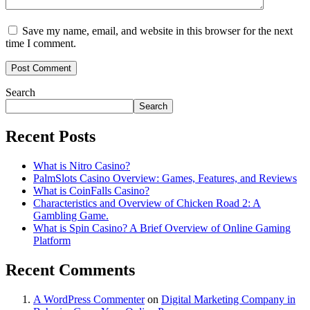
Save my name, email, and website in this browser for the next
time I comment.
Search
Search
Recent Posts
What is Nitro Casino?
PalmSlots Casino Overview: Games, Features, and Reviews
What is CoinFalls Casino?
Characteristics and Overview of Chicken Road 2: A
Gambling Game.
What is Spin Casino? A Brief Overview of Online Gaming
Platform
Recent Comments
A WordPress Commenter
on
Digital Marketing Company in